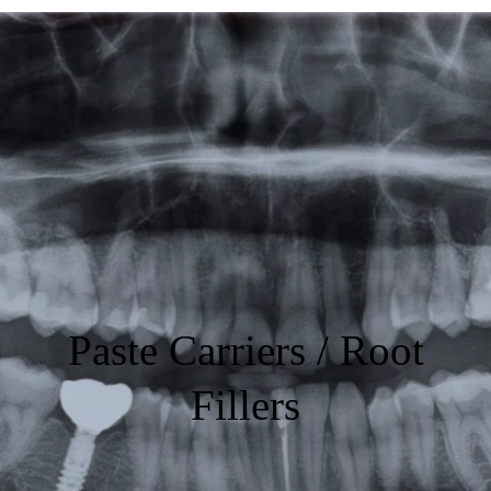
Featured
Products
Specials
Order
Resources
About Us
Paste Carriers / Root
Contact Us
Fillers