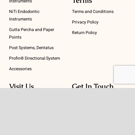
Terms
Instruments
NiTi Endodontic
Terms and Conditions
Instruments
Privacy Policy
Gutta Percha and Paper
Return Policy
Points
Post Systems, Dentatus
Profin® Directional System
Accessories
Visit Us
Get In Touch
1 Padanaram Rd, Suite
Phone:
(475) 289-3197
110
Toll free:
(800) 847-
Peacock Alley
4073
Danbury, CT 06811
Email:
info@schwed.com