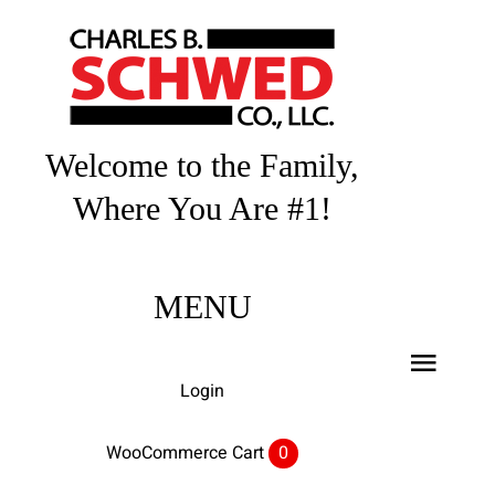
Skip
to
content
Welcome to the Family,
Where You Are #1!
MENU
Toggl
Login
Navig
Home
WooCommerce Cart
0