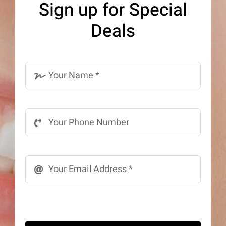
Sign up for Special
be
Deals
chosen
on
the
product
page