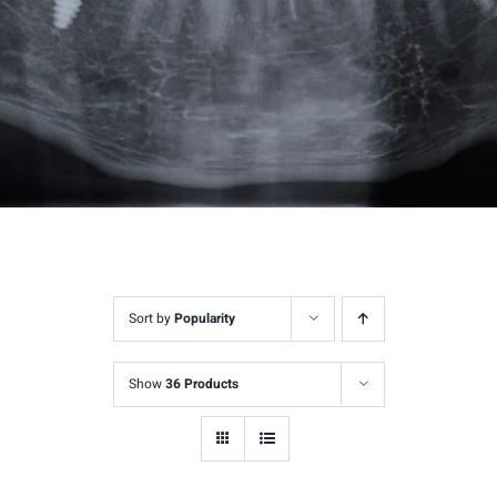
Sort by
Popularity
Show
36 Products