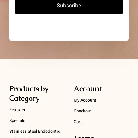
Subscribe
Products by
Account
Category
My Account
Featured
Checkout
Specials
Cart
Stainless Steel Endodontic