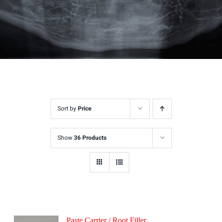
Sort by
Price
Show
36 Products
Paste Carrier / Root Filler