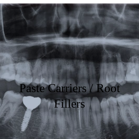
Featured
Products
Specials
Order
Resources
Paste Carriers / Root
About Us
Fillers
Contact Us