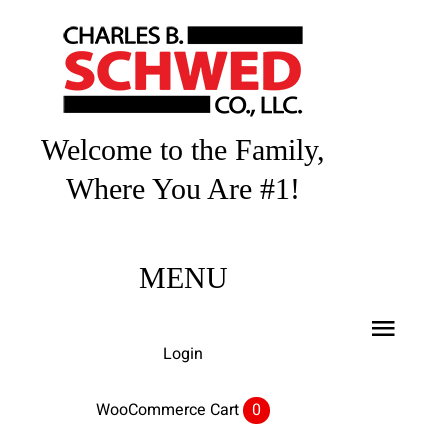
Skip
to
content
Welcome to the Family,
Where You Are #1!
MENU
Toggl
Login
Navig
Home
WooCommerce Cart
0