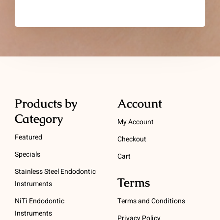
Products by
Account
Category
My Account
Featured
Checkout
Specials
Cart
Stainless Steel Endodontic
Terms
Instruments
NiTi Endodontic
Terms and Conditions
Instruments
Privacy Policy