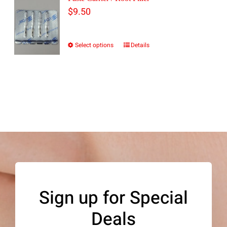
$
9.50
Select options
Details
This
product
has
multiple
variants.
The
options
may
be
Sign up for Special
chosen
Deals
on