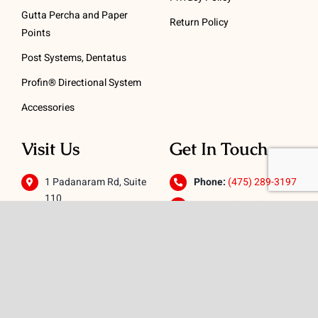
Gutta Percha and Paper
Return Policy
Points
Post Systems, Dentatus
Profin® Directional System
Accessories
Visit Us
Get In Touch
1 Padanaram Rd, Suite
Phone:
(475) 289-3197
110
Toll free:
(800) 847-
Peacock Alley
4073
Danbury, CT 06811
Email:
info@schwed.com