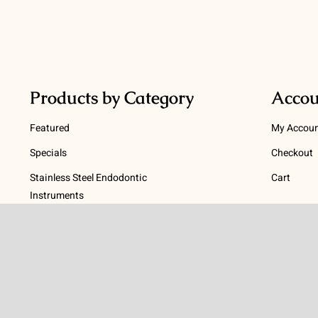
Products by Category
Accou
Featured
My Accou
Specials
Checkout
Stainless Steel Endodontic
Cart
Instruments
Terms
NiTi Endodontic Instruments
Gutta Percha and Paper Points
Terms and
Post Systems, Dentatus
Privacy Po
Profin® Directional System
Return Pol