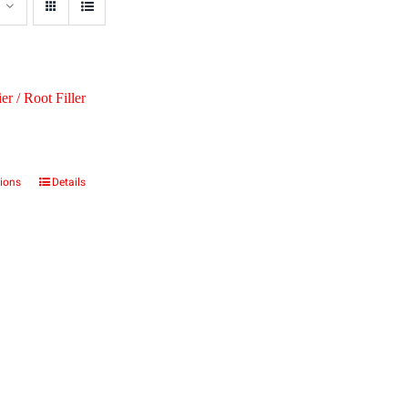
er / Root Filler
tions
Details
This
product
has
multiple
variants.
The
options
may