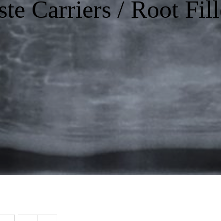
ste Carriers / Root Fill