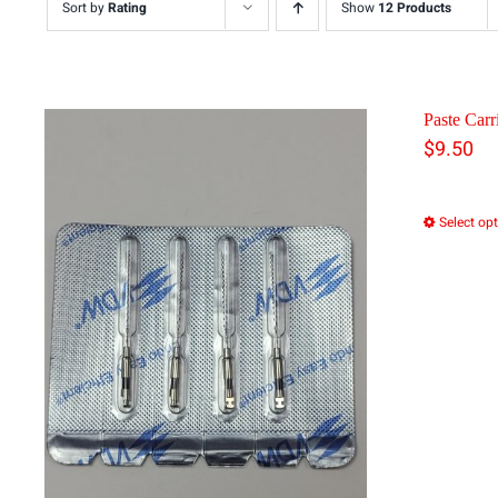
Sort by
Rating
Show
12 Products
Paste Carri
$
9.50
Select op