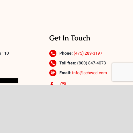
Get In Touch
e 110
Phone:
(475) 289-3197
Toll free:
(800) 847-4073
Email:
info@schwed.com