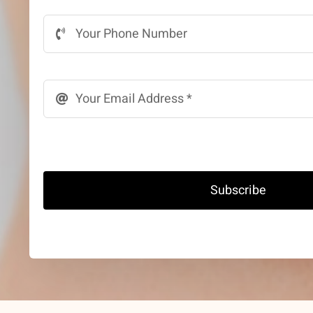
Subscribe