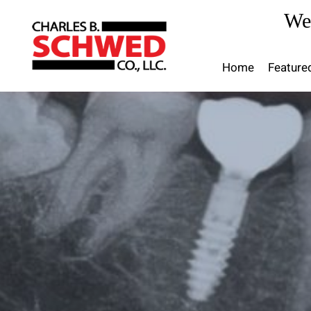
Skip
We
to
content
Home
Feature