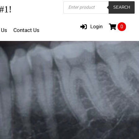
Products
#1!
SEARCH
search
Login
0
 Us
Contact Us