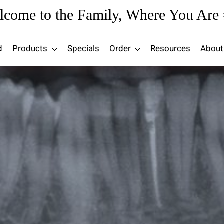
lcome to the Family, Where You Are 
d
Products
Specials
Order
Resources
About