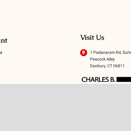
Visit Us
nt
1 Padanaram Rd, Suit
nt
Peacock Alley
Danbury, CT 06811
 Conditions
licy
icy