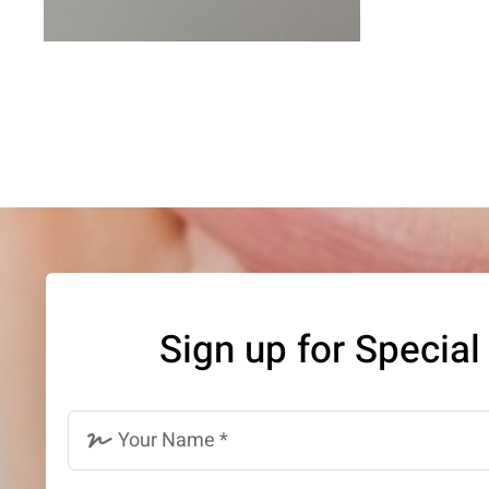
Sign up for Special