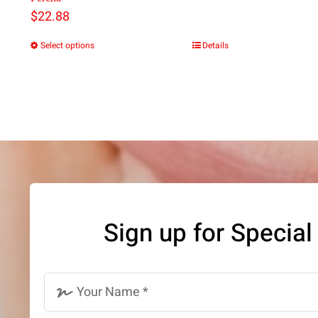
$
22.88
Select options
Details
This
product
has
multiple
variants.
The
options
may
Sign up for Special
be
chosen
on
the