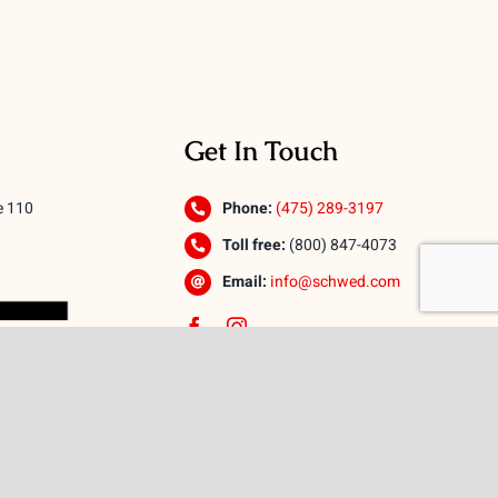
Get In Touch
e 110
Phone:
(475) 289-3197
Toll free:
(800) 847-4073
Email:
info@schwed.com