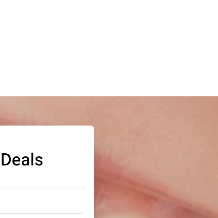
 Deals