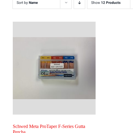
Sort by
Name
Show
12 Products
Schwed Meta ProTaper F-Series Gutta
Percha