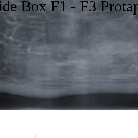
ide Box F1 - F3 Prota