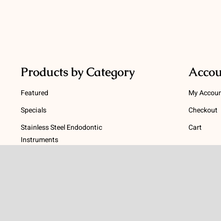
Products by Category
Accou
Featured
My Accou
Specials
Checkout
Stainless Steel Endodontic
Cart
Instruments
Terms
NiTi Endodontic Instruments
Gutta Percha and Paper Points
Terms and
Post Systems, Dentatus
Privacy Po
Profin® Directional System
Return Pol