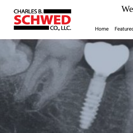
Skip
We
to
content
Home
Feature