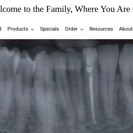
lcome to the Family, Where You Are 
d
Products
Specials
Order
Resources
About