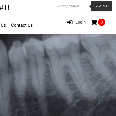
Products
#1!
SEARCH
search
Login
0
 Us
Contact Us