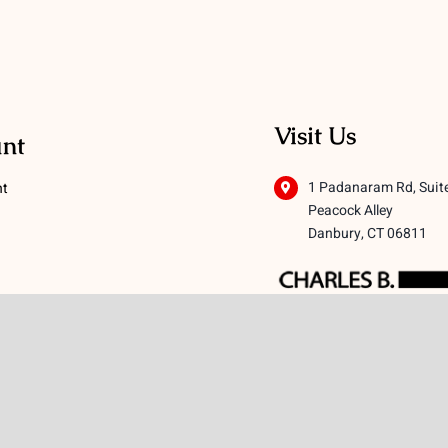
Visit Us
nt
1 Padanaram Rd, Suit
nt
Peacock Alley
Danbury, CT 06811
 Conditions
licy
icy