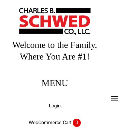
Skip
to
content
Welcome to the Family,
Where You Are #1!
MENU
Toggl
Login
Navig
Home
WooCommerce Cart
0