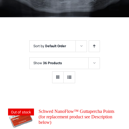
Sort by
Default Order
Show
36 Products
Schwed NanoFlow™ Guttapercha Points
Out of stock
(for replacement product see Description
below)