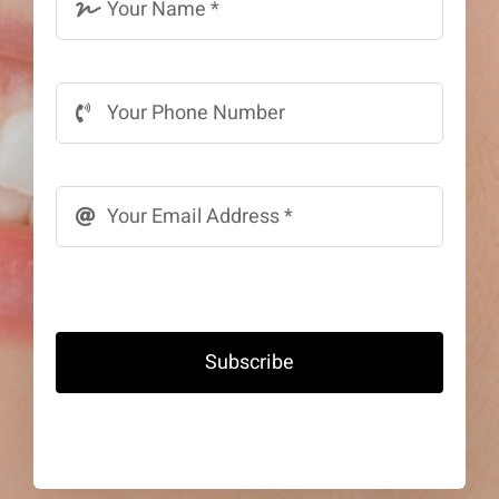
Subscribe