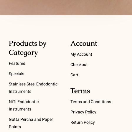
Products by
Account
Category
My Account
Featured
Checkout
Specials
Cart
Stainless Steel Endodontic
Terms
Instruments
NiTi Endodontic
Terms and Conditions
Instruments
Privacy Policy
Gutta Percha and Paper
Return Policy
Points