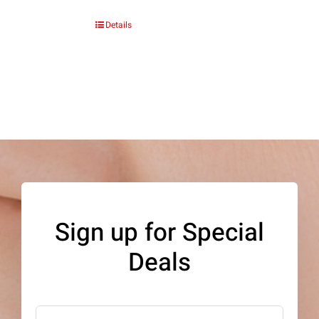
Details
Sign up for Special
Deals