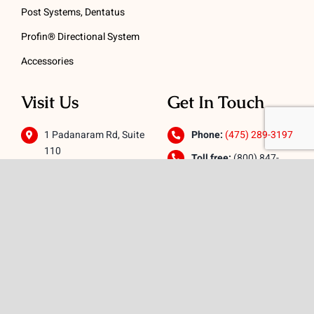
Post Systems, Dentatus
Profin® Directional System
Accessories
Visit Us
Get In Touch
1 Padanaram Rd, Suite
Phone:
(475) 289-3197
110
Toll free:
(800) 847-
Peacock Alley
4073
Danbury, CT 06811
Email:
info@schwed.com