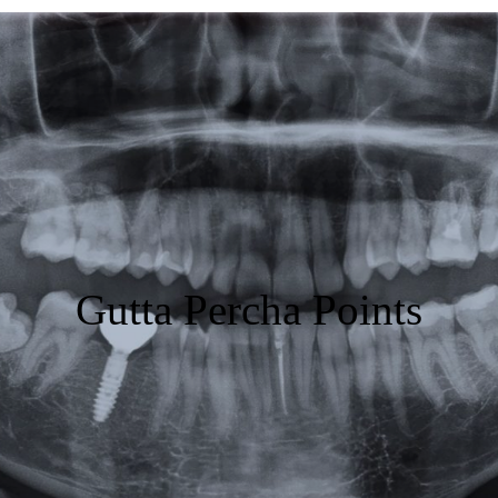
Featured
Products
Specials
Order
Resources
Gutta Percha Points
About Us
Contact Us