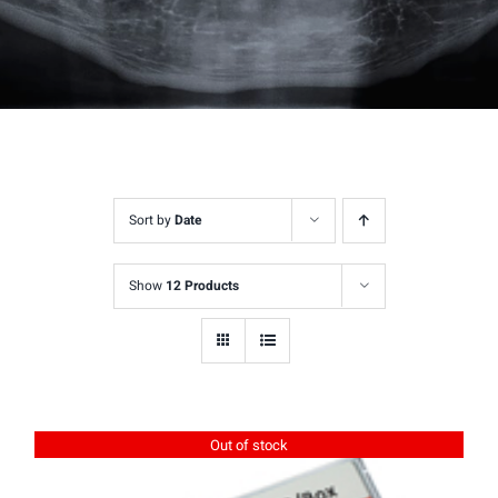
Sort by
Date
Show
12 Products
Out of stock