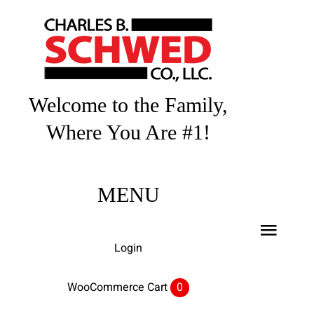
Skip
to
content
Welcome to the Family,
Where You Are #1!
MENU
Toggl
Login
Navig
Home
WooCommerce Cart
0