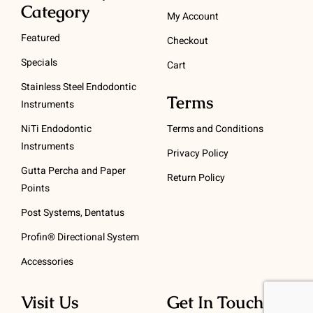
Category
My Account
Featured
Checkout
Specials
Cart
Stainless Steel Endodontic
Terms
Instruments
NiTi Endodontic
Terms and Conditions
Instruments
Privacy Policy
Gutta Percha and Paper
Return Policy
Points
Post Systems, Dentatus
Profin® Directional System
Accessories
Visit Us
Get In Touch