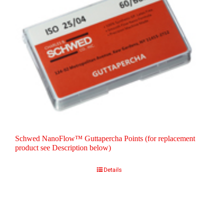
Schwed NanoFlow™ Guttapercha Points (for replacement
product see Description below)
Details