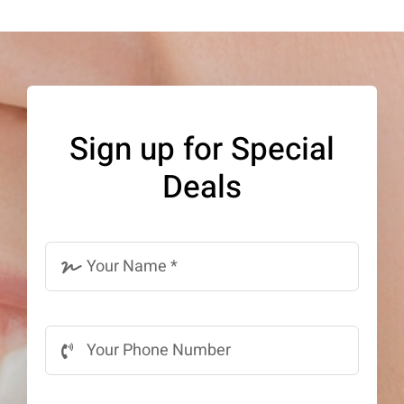
Sign up for Special
Deals