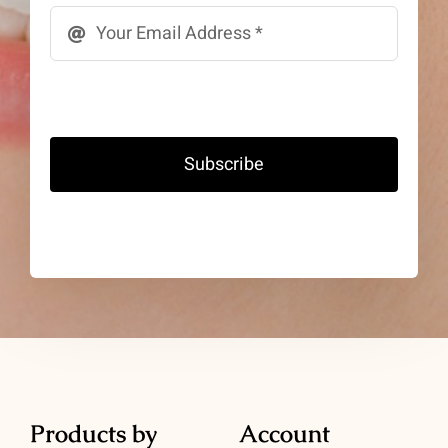
Subscribe
Products by
Account