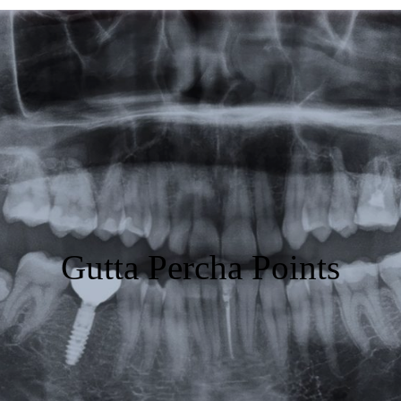
Featured
Products
Specials
Order
Resources
Gutta Percha Points
About Us
Contact Us