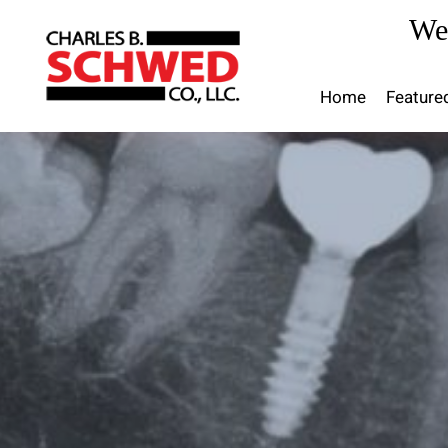
Skip
We
to
content
Home
Feature