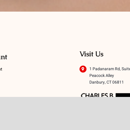
Visit Us
nt
1 Padanaram Rd, Suit
nt
Peacock Alley
Danbury, CT 06811
 Conditions
licy