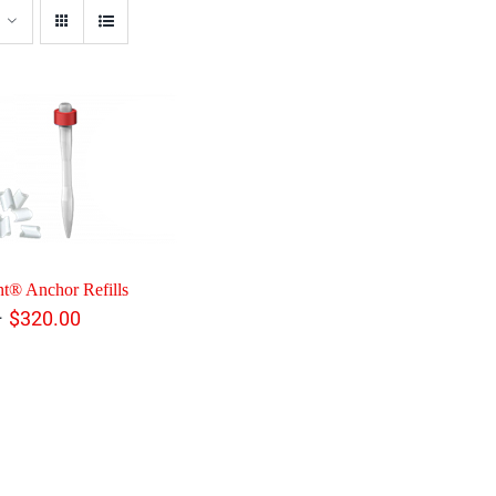
t® Anchor Refills
Price
–
$
320.00
range:
$108.00
through
$320.00