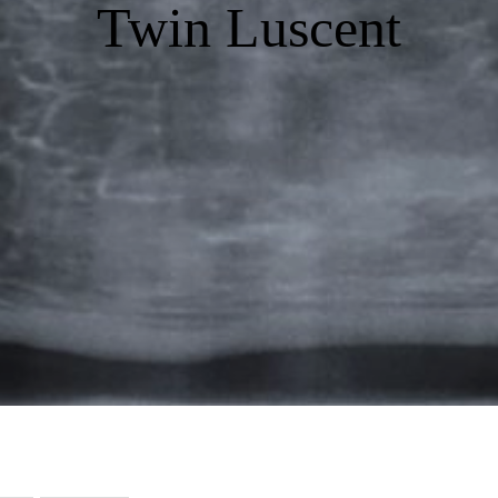
Twin Luscent