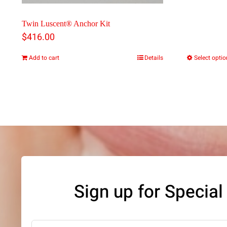
Twin Luscent® Anchor Kit
$
416.00
Add to cart
Details
Select opti
Sign up for Special