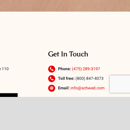
Get In Touch
e 110
Phone:
(475) 289-3197
Toll free:
(800) 847-4073
Email:
info@schwed.com