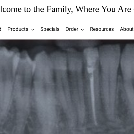
lcome to the Family, Where You Are 
d
Products
Specials
Order
Resources
About