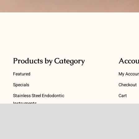
Products by Category
Accou
Featured
My Accou
Specials
Checkout
Stainless Steel Endodontic
Cart
Instruments
Terms
NiTi Endodontic Instruments
Gutta Percha and Paper Points
Terms and
Post Systems, Dentatus
Privacy Po