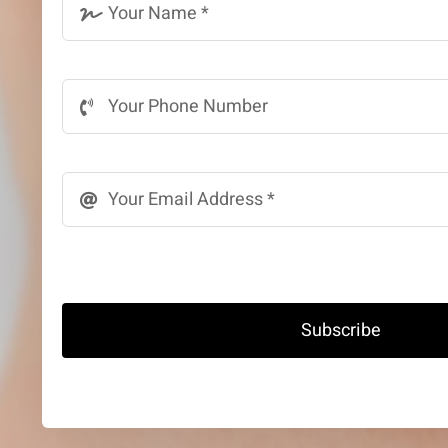
Subscribe