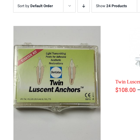
Sort by
Default Order
Show
24 Products
Twin Luscen
$
108.00