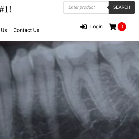
Products
#1!
SEARCH
search
Login
0
 Us
Contact Us