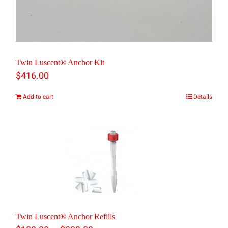
Twin Luscent® Anchor Kit
$
416.00
Add to cart
Details
Twin Luscent® Anchor Refills