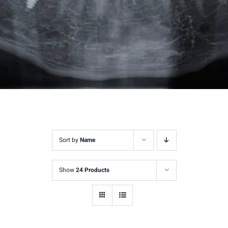
Sort by
Name
Show
24 Products