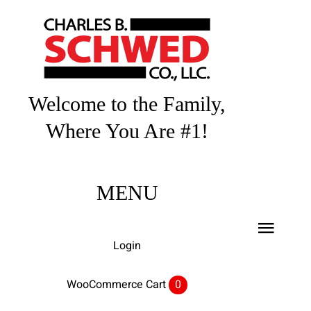
Skip
to
content
Welcome to the Family,
Where You Are #1!
MENU
Toggl
Login
Navig
Home
WooCommerce Cart
0