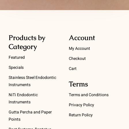
Products by
Account
Category
My Account
Featured
Checkout
Specials
Cart
Stainless Steel Endodontic
Terms
Instruments
NiTi Endodontic
Terms and Conditions
Instruments
Privacy Policy
Gutta Percha and Paper
Return Policy
Points