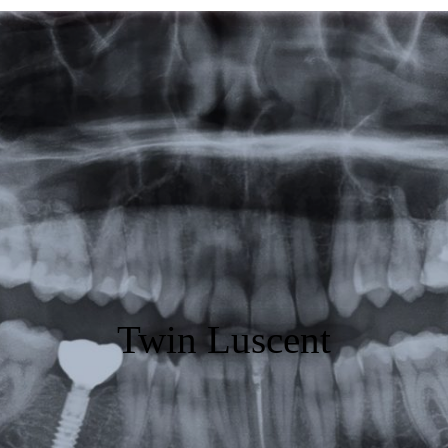
Featured
Products
Specials
Order
Resources
About Us
Twin Luscent
Contact Us