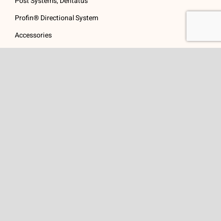
Post Systems, Dentatus
Profin® Directional System
Accessories
Visit Us
Get In Touch
1 Padanaram Rd, Suite
Phone:
(475) 289-3197
110
Toll free:
(800) 847-
Peacock Alley
4073
Danbury, CT 06811
Email:
info@schwed.com